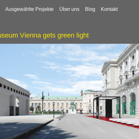
Ausgewählte Projekte
Über uns
Blog
Kontakt
seum Vienna gets green light