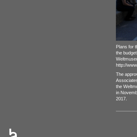
Plans for 
the budget
Weltmuseu
http://ww
The approv
Associates 
the Weltmu
in Novembe
2017.