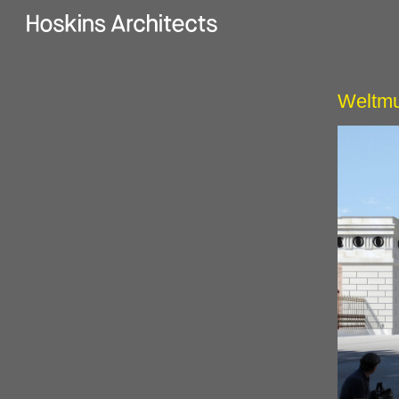
Weltmu