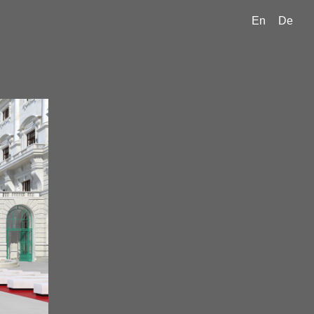
En
De