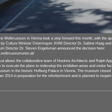
the Weltmuseum in Vienna took a step forward this month, with the ap
 by Culture Minister Ostermayer. KHM Director Dr. Sabine Haag and
m Director Dr. Steven Engelsman announced the decision here:
w.weltmuseumwien.at/
al allows the collaborative team of Hoskins Architects and Ralph A
to execute the plans to redevelop the exhibition areas and visitor facil
seum in the historic Hofburg Palace in Vienna. The museum closed 
r 2014 in preparation for the refurbishment and is planned to reopen 