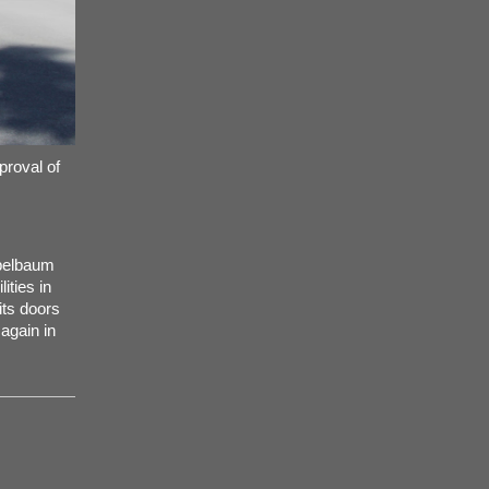
proval of
ppelbaum
ities in
its doors
again in