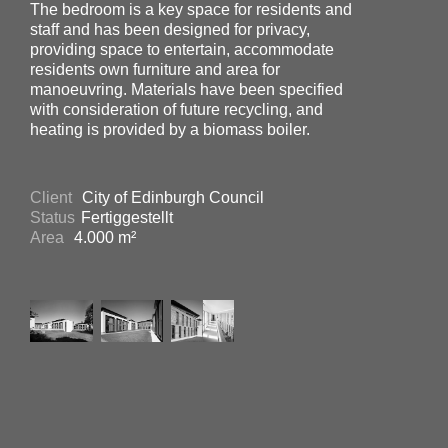
The bedroom is a key space for residents and
staff and has been designed for privacy,
providing space to entertain, accommodate
residents own furniture and area for
manoeuvring. Materials have been specified
with consideration of future recycling, and
heating is provided by a biomass boiler.
Client
City of Edinburgh Council
Status
Fertiggestellt
Area
4.000 m²