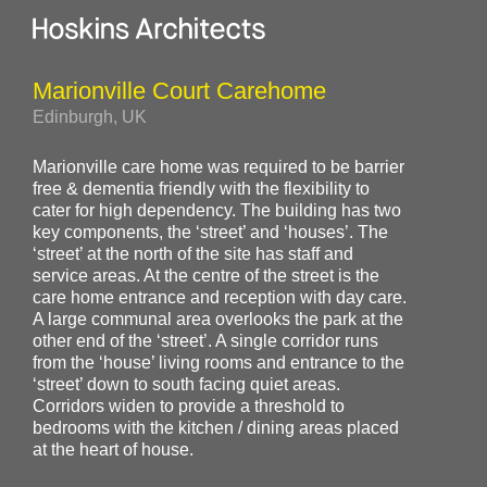
Marionville Court Carehome
Edinburgh, UK
Marionville care home was required to be barrier
free & dementia friendly with the flexibility to
cater for high dependency. The building has two
key components, the ‘street’ and ‘houses’. The
‘street’ at the north of the site has staff and
service areas. At the centre of the street is the
care home entrance and reception with day care.
A large communal area overlooks the park at the
other end of the ‘street’. A single corridor runs
from the ‘house’ living rooms and entrance to the
‘street’ down to south facing quiet areas.
Corridors widen to provide a threshold to
bedrooms with the kitchen / dining areas placed
at the heart of house.