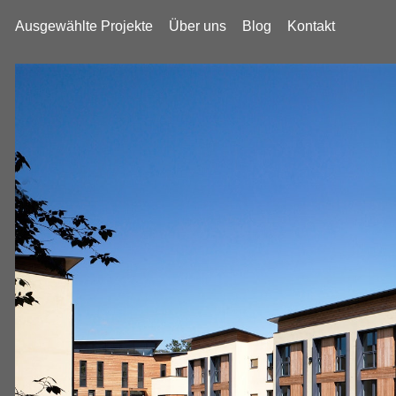
Ausgewählte Projekte
Über uns
Blog
Kontakt