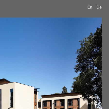
En
De