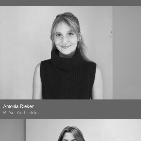
Antonia Rieken
B. Sc. Architektur