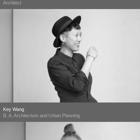
Architect
Key Wang
B. A. Architecture and Urban Planning