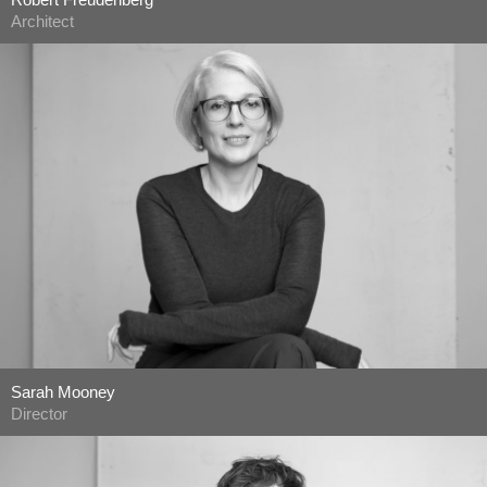
Architect
Sarah Mooney
Director