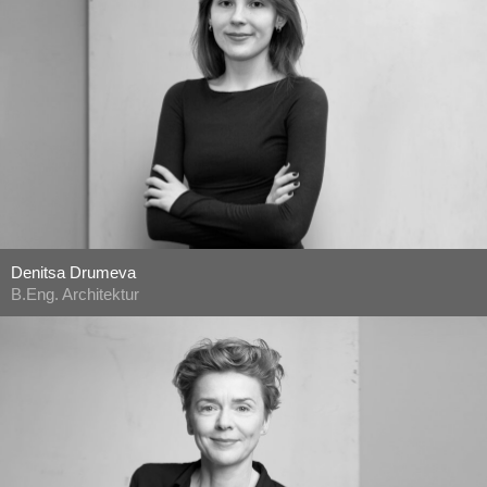
Denitsa Drumeva
B.Eng. Architektur