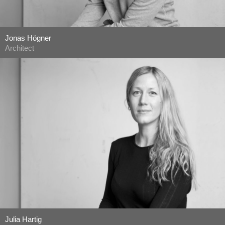
Jonas Högner
Architect
Julia Hartig