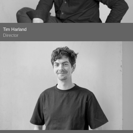
Tim Harland
Director