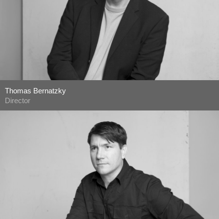
Thomas Bernatzky
Director