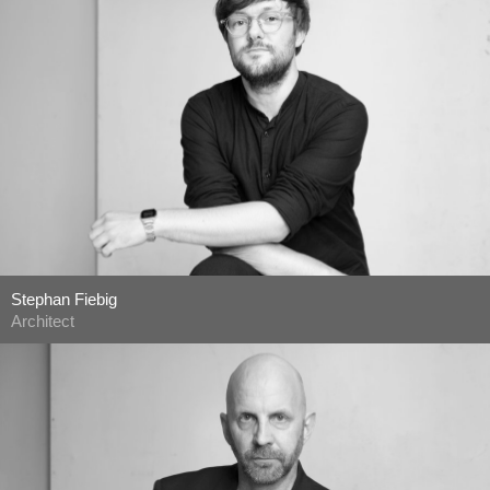
Stephan Fiebig
Architect