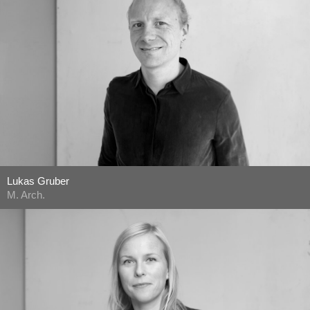
Lukas Gruber
M. Arch.