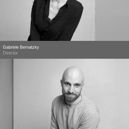
Gabriele Bernatzky
Director