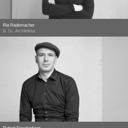
Ria Rademacher
B. Sc. Architektur
Robert Freudenberg