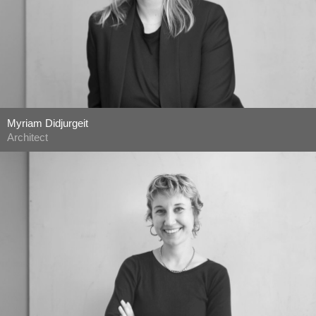
Myriam Didjurgeit
Architect