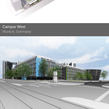
Campus West
Munich, Germany