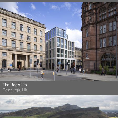
The Registers
Edinburgh, UK