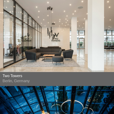
Two Towers
Berlin, Germany