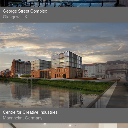
George Street Complex
Glasgow, UK
Centre for Creative Industries
Mannheim, Germany