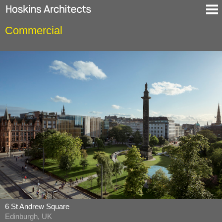
Commercial
Selected Projects
About
Blog
Contact
En
De
6 St Andrew Square
Edinburgh, UK