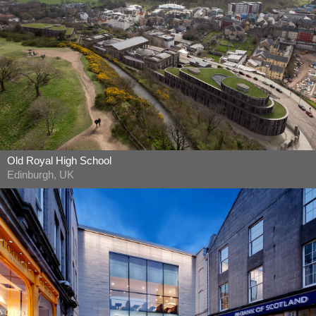
Old Royal High School
Edinburgh, UK