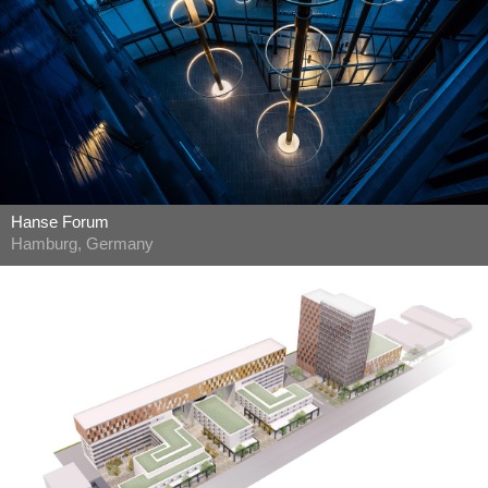
Hanse Forum
Hamburg, Germany