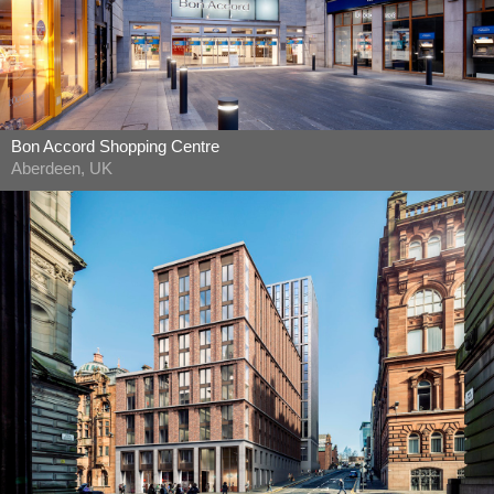
Bon Accord Shopping Centre
Aberdeen, UK