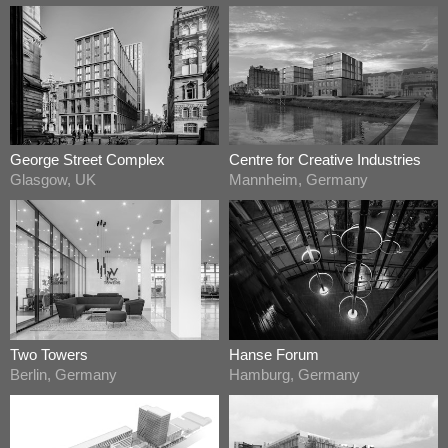
George Street Complex
Centre for Creative Industries
Glasgow, UK
Mannheim, Germany
Two Towers
Hanse Forum
Berlin, Germany
Hamburg, Germany