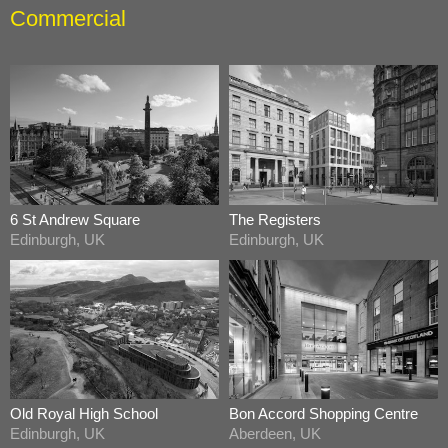
Commercial
6 St Andrew Square
The Registers
Edinburgh, UK
Edinburgh, UK
Old Royal High School
Bon Accord Shopping Centre
Edinburgh, UK
Aberdeen, UK