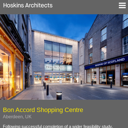
Selected Projects
About
Blog
Contact
En
De
Bon Accord Shopping Centre
Aberdeen, UK
Following successful completion of a wider feasibility study,