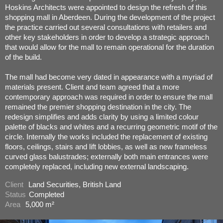
Hoskins Architects were appointed to design the refresh of this
shopping mall in Aberdeen. During the development of the project
the practice carried out several consultations with retailers and
other key stakeholders in order to develop a strategic approach
that would allow for the mall to remain operational for the duration
of the build.
The mall had become very dated in appearance with a myriad of
materials present. Client and team agreed that a more
contemporary approach was required in order to ensure the mall
remained the premier shopping destination in the city. The
redesign simplifies and adds clarity by using a limited colour
palette of blacks and whites and a recurring geometric motif of the
circle. Internally the works included the replacement of existing
floors, ceilings, stairs and lift lobbies, as well as new frameless
curved glass balustrades; externally both main entrances were
completely replaced, including new external landscaping.
Client
Land Securities, British Land
Status
Completed
Area
5,000 m²