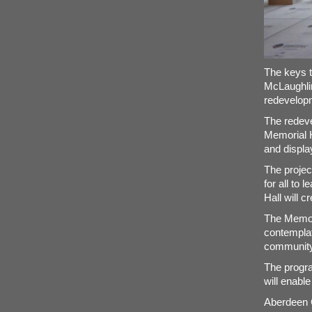
The keys t
McLaughlin
redevelop
The redeve
Memorial Ha
and display
The project
for all to
Hall will 
The Memoria
contemplat
community
The progra
will enable
Aberdeen C