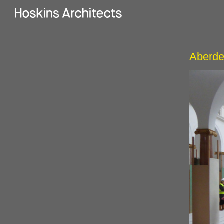
Aberde