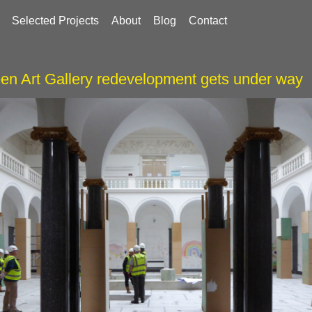
Selected Projects
About
Blog
Contact
en Art Gallery redevelopment gets under way