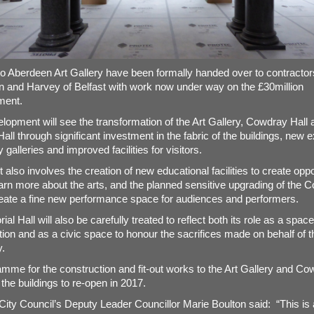
o Aberdeen Art Gallery have been formally handed over to contractor
 and Harvey of Belfast with work now under way on the £30million
ment.
lopment will see the transformation of the Art Gallery, Cowdray Hall 
ll through significant investment in the fabric of the buildings, new e
 galleries and improved facilities for visitors.
 also involves the creation of new educational facilities to create oppo
 learn more about the arts, and the planned sensitive upgrading of the 
create a fine new performance space for audiences and performers.
l Hall will also be carefully treated to reflect both its role as a space
ion and as a civic space to honour the sacrifices made on behalf of t
.
mme for the construction and fit-out works to the Art Gallery and Co
 the buildings to re-open in 2017.
ity Council’s Deputy Leader Councillor Marie Boulton said: “This is 