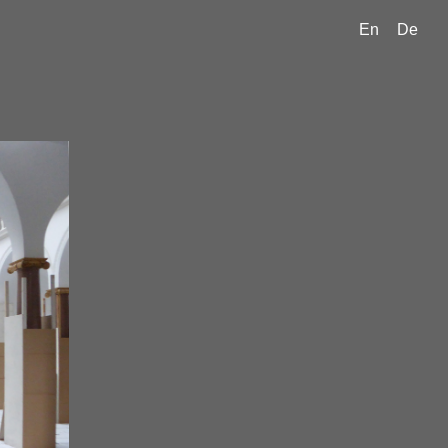
En
De