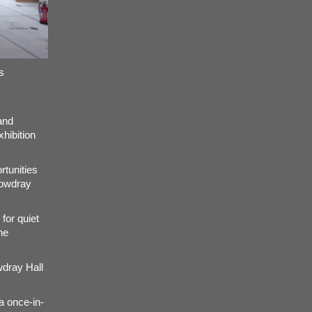
s
and
xhibition
rtunities
Cowdray
 for quiet
he
wdray Hall
a once-in-