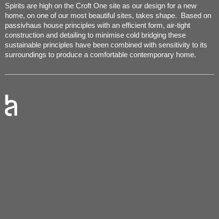
Spirits are high on the Croft One site as our design for a new
home, on one of our most beautiful sites, takes shape. Based on
passivhaus house principles with an efficient form, air-tight
construction and detailing to minimise cold bridging these
sustainable principles have been combined with sensitivity to its
surroundings to produce a comfortable contemporary home.