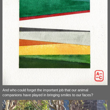
And who could forget the important job that our animal
companions have played in bringing smiles to our faces?