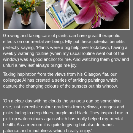
Growing and taking care of plants can have great therapeutic
effects on our mental wellbeing. Elly put these potential benefits
perfectly saying, ‘Plants were a big help over lockdown, having a
weekly watering routine (when my usual routine went out of the
window) was a good anchor for me. And watching them grow and
unfurl a new leaf always brings me joy.’
Taking inspiration from the views from his Glasgow flat, our
colleague Al has created a series of striking paintings which
capture the changing colours of the sunsets out his window.
‘On a clear day with no clouds the sunsets can be something
else, just incredible colour gradients from yellows, oranges and
pinks fading to deep blues, purple and black. They inspired me to
pick up watercolours again which has really helped my mental
health. As a medium it is quite forgiving but also demands
patience and mindfulness which I really enjoy.’