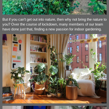
But if you can’t get out into nature, then why not bring the nature to
you? Over the course of lockdown, many members of our team
have done just that, finding a new passion for indoor gardening.