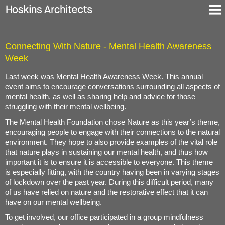
Ausgewählte Projekte
Connecting With Nature - Mental Health Awareness
Über uns
Week
Blog
Kontakt
Last week was Mental Health Awareness Week. This annual
event aims to encourage conversations surrounding all aspects of
En
mental health, as well as sharing help and advice for those
De
struggling with their mental wellbeing.
The Mental Health Foundation chose Nature as this year’s theme,
encouraging people to engage with their connections to the natural
environment. They hope to also provide examples of the vital role
that nature plays in sustaining our mental health, and thus how
important it is to ensure it is accessible to everyone. This theme
is especially fitting, with the country having been in varying stages
of lockdown over the past year. During this difficult period, many
of us have relied on nature and the restorative effect that it can
have on our mental wellbeing.
To get involved, our office participated in a group mindfulness