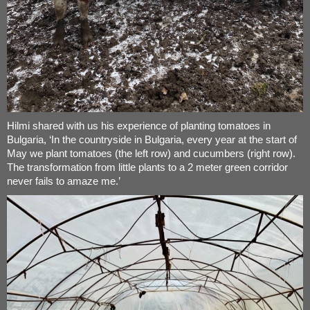
Hilmi shared with us his experience of planting tomatoes in
Bulgaria, ‘In the countryside in Bulgaria, every year at the start of
May we plant tomatoes (the left row) and cucumbers (right row).
The transformation from little plants to a 2 meter green corridor
never fails to amaze me.’