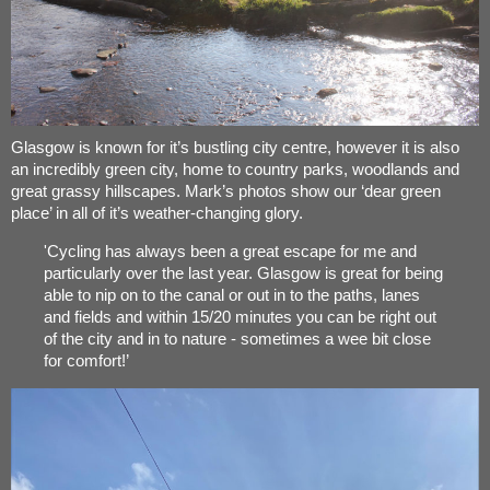
Glasgow is known for it’s bustling city centre, however it is also
an incredibly green city, home to country parks, woodlands and
great grassy hillscapes. Mark’s photos show our ‘dear green
place’ in all of it’s weather-changing glory.
'Cycling has always been a great escape for me and
particularly over the last year. Glasgow is great for being
able to nip on to the canal or out in to the paths, lanes
and fields and within 15/20 minutes you can be right out
of the city and in to nature - sometimes a wee bit close
for comfort!’