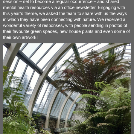
session – set to become a regular occurrence – and shared
mental health resources via an office newsletter. Engaging with
this year’s theme, we asked the team to share with us the ways
in which they have been connecting with nature. We received a
wonderful variety of responses, with people sending in photos of
their favourite green spaces, new house plants and even some of
their own artwork!