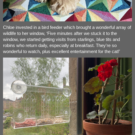
Chloe invested in a bird feeder which brought a wonderful array of
wildlife to her window, ‘Five minutes after we stuck it to the
window, we started getting visits from starlings, blue tits and
robins who return daily, especially at breakfast. They're so
wonderful to watch, plus excellent entertainment for the cat!’