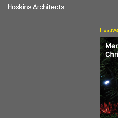
Festive