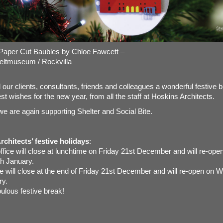
Paper Cut Baubles by Chloe Fawcett –
eltmuseum
/
Rockvilla
l our clients, consultants, friends and colleagues a wonderful festive 
st wishes for the new year, from all the staff at Hoskins Architects.
we are again supporting Shelter and Social Bite.
chitects’ festive holidays
:
fice will close at lunchtime on Friday 21st December and will re-ope
h January.
ice will close at the end of Friday 21st December and will re-open on
ry.
ulous festive break!