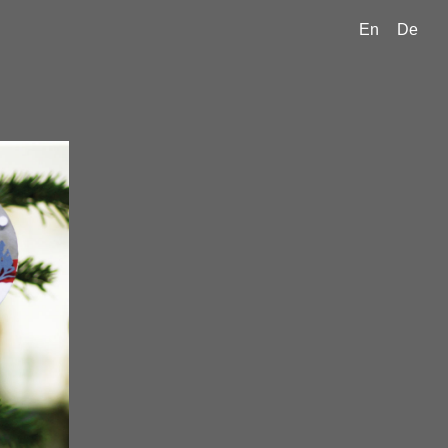
En
De