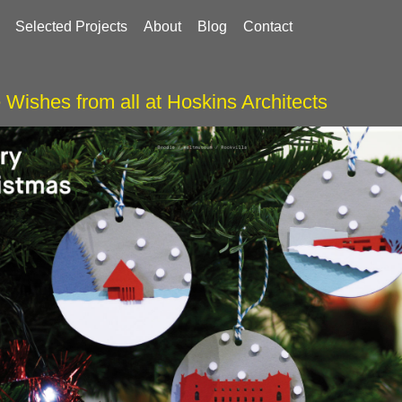
Selected Projects
About
Blog
Contact
 Wishes from all at Hoskins Architects