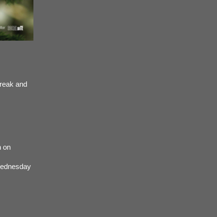
break and
n on
 Wednesday