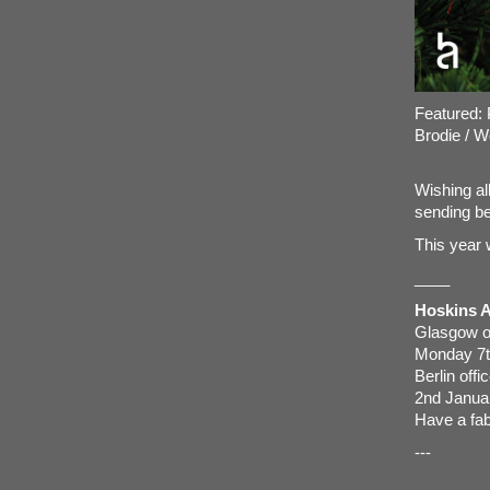
Featured: 
Brodie
/
W
Wishing al
sending be
This year 
____
Hoskins Ar
Glasgow of
Monday 7t
Berlin off
2nd Janua
Have a fab
---