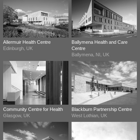
Allermuir Health Centre
Ballymena Health and Care
Edinburgh, UK
Centre
Ballymena, NI, UK
Community Centre for Health
Blackburn Partnership Centre
Glasgow, UK
West Lothian, UK