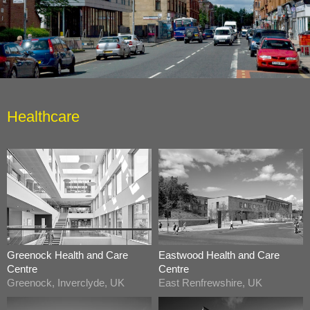
Healthcare
Greenock Health and Care
Eastwood Health and Care
Centre
Centre
Greenock, Inverclyde, UK
East Renfrewshire, UK