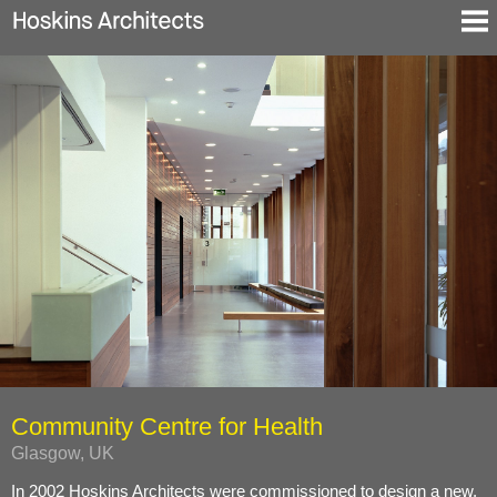
Selected Projects
About
Blog
Contact
En
De
Community Centre for Health
Glasgow, UK
In 2002 Hoskins Architects were commissioned to design a new,