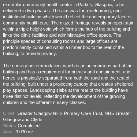
exemplar community health centre in Partick, Glasgow, to be
delivered in two phases. The aim was for a welcoming, non-
institutional building which would reflect the contemporary face of
community health care. The glazed frontage reveals an open stair
within a triple height void which forms the hub of the building and
links the clinic facilities and administrative office space. The
principle spaces of consulting rooms and large offices are
predominantly contained within a timber box to the rear of the
building, to provide privacy.
The nursery accommodation, which is an autonomous part of the
building and has a requirement for privacy and containment, and
hence is physically separated from both the road and the rest of
the building, built under a projecting canopy that creates sheltered
play spaces. Landscaping slabs at the rear of the building have
three distinct levels, reflecting the development of the growing
children and the different nursery classes.
Client
Greater Glasgow NHS Primary Care Trust, NHS Greater
Glasgow and Clyde
Status
Completed
Area
3,030 m²