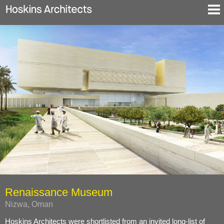
Selected Projects
About
Blog
Contact
En
De
Renaissance Museum
Nizwa, Oman
Hoskins Architects were shortlisted from an invited long-list of