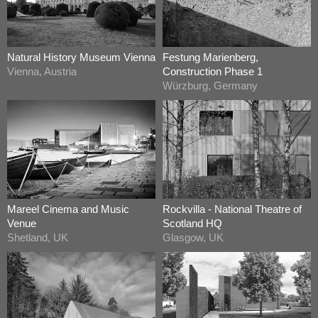
Natural History Museum Vienna
Festung Marienberg,
Vienna, Austria
Construction Phase 1
Würzburg, Germany
Mareel Cinema and Music
Rockvilla - National Theatre of
Venue
Scotland HQ
Shetland, UK
Glasgow, UK