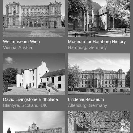
Weltmuseum Wien
Museum for Hamburg History
Vienna, Austria
Hamburg, Germany
David Livingstone Birthplace
Lindenau-Museum
Blantyre, Scotland, UK
Altenburg, Germany