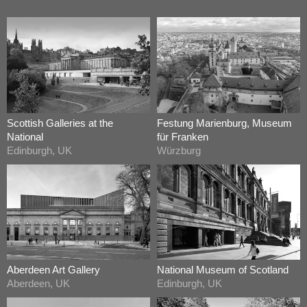
Scottish Galleries at the
Festung Marienburg, Museum
National
für Franken
Edinburgh, UK
Würzburg
Aberdeen Art Gallery
National Museum of Scotland
Aberdeen, UK
Edinburgh, UK