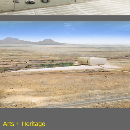
Arts + Heritage