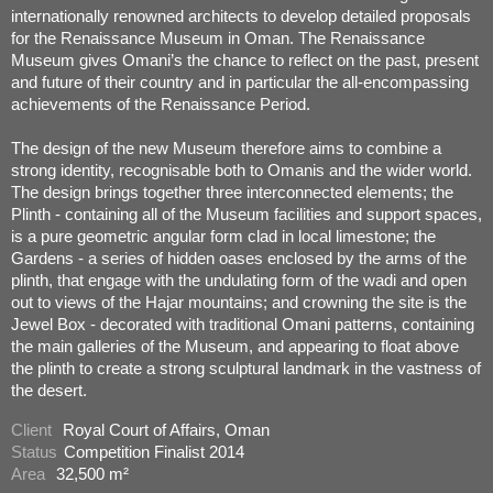
internationally renowned architects to develop detailed proposals
for the Renaissance Museum in Oman. The Renaissance
Museum gives Omani’s the chance to reflect on the past, present
and future of their country and in particular the all-encompassing
achievements of the Renaissance Period.
The design of the new Museum therefore aims to combine a
strong identity, recognisable both to Omanis and the wider world.
The design brings together three interconnected elements; the
Plinth - containing all of the Museum facilities and support spaces,
is a pure geometric angular form clad in local limestone; the
Gardens - a series of hidden oases enclosed by the arms of the
plinth, that engage with the undulating form of the wadi and open
out to views of the Hajar mountains; and crowning the site is the
Jewel Box - decorated with traditional Omani patterns, containing
the main galleries of the Museum, and appearing to float above
the plinth to create a strong sculptural landmark in the vastness of
the desert.
Client
Royal Court of Affairs, Oman
Status
Competition Finalist 2014
Area
32,500 m²