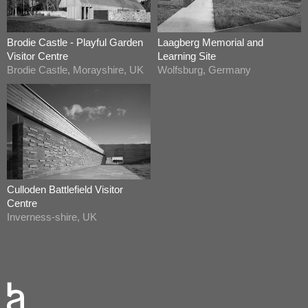
Brodie Castle - Playful Garden
Laagberg Memorial and
Visitor Centre
Learning Site
Brodie Castle, Morayshire, UK
Wolfsburg, Germany
Culloden Battlefield Visitor
Centre
Inverness-shire, UK