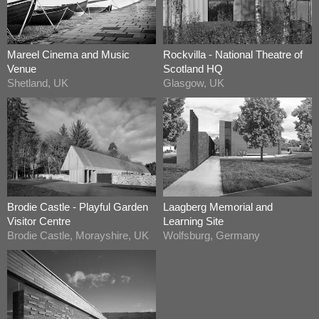
Mareel Cinema and Music
Rockvilla - National Theatre of
Venue
Scotland HQ
Shetland, UK
Glasgow, UK
Brodie Castle - Playful Garden
Laagberg Memorial and
Visitor Centre
Learning Site
Brodie Castle, Morayshire, UK
Wolfsburg, Germany