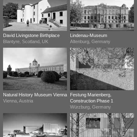
David Livingstone Birthplace
Lindenau-Museum
Blantyre, Scotland, UK
Altenburg, Germany
Natural History Museum Vienna
Festung Marienberg,
Vienna, Austria
Construction Phase 1
Würzburg, Germany