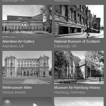
Edinburgh, UK
Würzburg
Aberdeen Art Gallery
National Museum of Scotland
Aberdeen, UK
Edinburgh, UK
Weltmuseum Wien
Museum for Hamburg History
Vienna, Austria
Hamburg, Germany