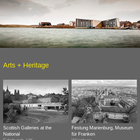
Arts + Heritage
Scottish Galleries at the
Festung Marienburg, Museum
National
für Franken