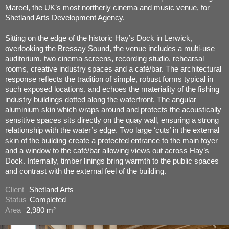
Mareel, the UK’s most northerly cinema and music venue, for
Shetland Arts Development Agency.
Sitting on the edge of the historic Hay’s Dock in Lerwick,
overlooking the Bressay Sound, the venue includes a multi-use
auditorium, two cinema screens, recording studio, rehearsal
rooms, creative industry spaces and a café/bar. The architectural
response reflects the tradition of simple, robust forms typical in
such exposed locations, and echoes the materiality of the fishing
industry buildings dotted along the waterfront. The angular
aluminium skin which wraps around and protects the acoustically
sensitive spaces sits directly on the quay wall, ensuring a strong
relationship with the water’s edge. Two large ‘cuts’ in the external
skin of the building create a protected entrance to the main foyer
and a window to the café/bar allowing views out across Hay’s
Dock. Internally, timber linings bring warmth to the public spaces
and contrast with the external feel of the building.
Client
Shetland Arts
Status
Completed
Area
2,980 m²