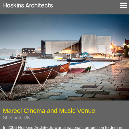
Selected Projects
About
Blog
Contact
En
De
Mareel Cinema and Music Venue
Shetland, UK
In 2006 Hoskins Architects won a national competition to design