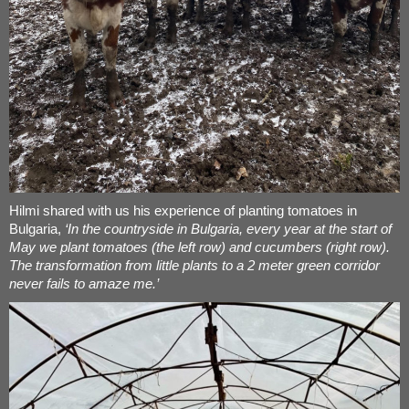
Hilmi shared with us his experience of planting tomatoes in
Bulgaria,
‘In the countryside in Bulgaria, every year at the start of
May we plant tomatoes (the left row) and cucumbers (right row).
The transformation from little plants to a 2 meter green corridor
never fails to amaze me.’