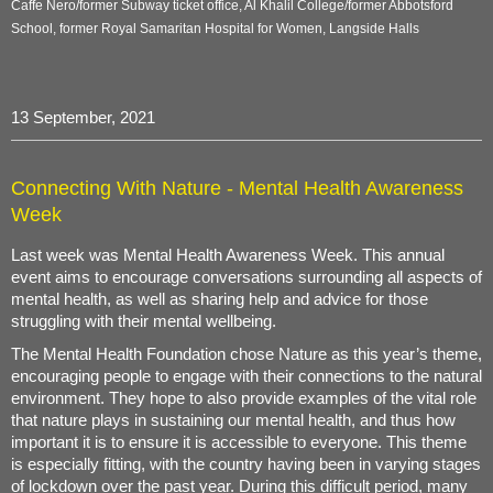
Caffe Nero/former Subway ticket office, Al Khalil College/former Abbotsford
School, former Royal Samaritan Hospital for Women, Langside Halls
13 September, 2021
Connecting With Nature - Mental Health Awareness
Week
Last week was Mental Health Awareness Week. This annual
event aims to encourage conversations surrounding all aspects of
mental health, as well as sharing help and advice for those
struggling with their mental wellbeing.
The Mental Health Foundation chose Nature as this year’s theme,
encouraging people to engage with their connections to the natural
environment. They hope to also provide examples of the vital role
that nature plays in sustaining our mental health, and thus how
important it is to ensure it is accessible to everyone. This theme
is especially fitting, with the country having been in varying stages
of lockdown over the past year. During this difficult period, many