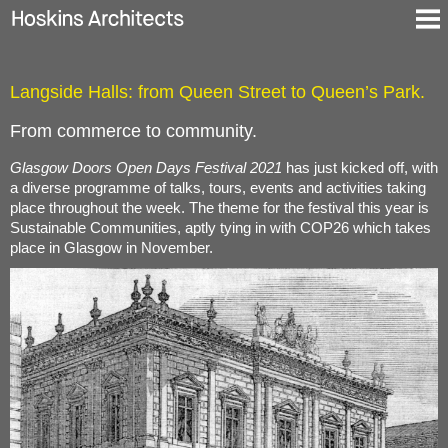
Selected Projects
Langside Halls: from Queen Street to Queen’s Park.
About
Blog
From commerce to community.
Contact
Glasgow Doors Open Days Festival 2021
has just kicked off, with
En
a diverse programme of talks, tours, events and activities taking
De
place throughout the week. The theme for the festival this year is
Sustainable Communities, aptly tying in with COP26 which takes
place in Glasgow in November.