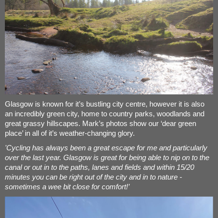
Glasgow is known for it’s bustling city centre, however it is also
an incredibly green city, home to country parks, woodlands and
great grassy hillscapes. Mark’s photos show our ‘dear green
place’ in all of it’s weather-changing glory.
'Cycling has always been a great escape for me and particularly
over the last year. Glasgow is great for being able to nip on to the
canal or out in to the paths, lanes and fields and within 15/20
minutes you can be right out of the city and in to nature -
sometimes a wee bit close for comfort!’