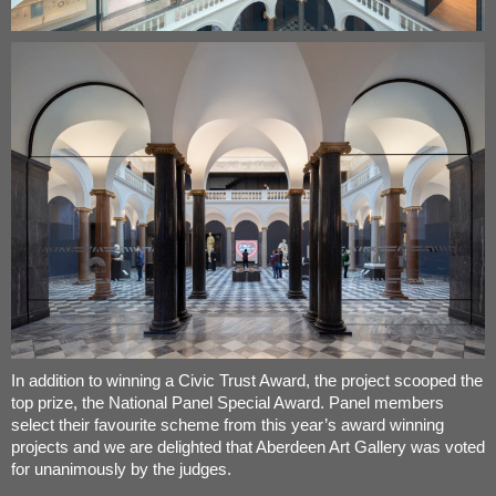
In addition to winning a Civic Trust Award, the project scooped the
top prize, the National Panel Special Award. Panel members
select their favourite scheme from this year’s award winning
projects and we are delighted that Aberdeen Art Gallery was voted
for unanimously by the judges.