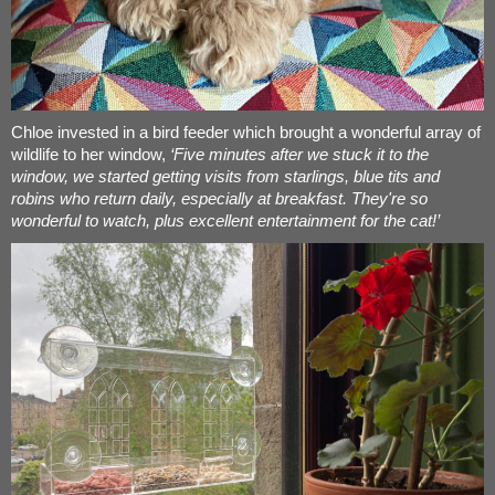
Chloe invested in a bird feeder which brought a wonderful array of
wildlife to her window,
‘Five minutes after we stuck it to the
window, we started getting visits from starlings, blue tits and
robins who return daily, especially at breakfast. They're so
wonderful to watch, plus excellent entertainment for the cat!’