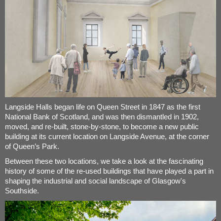
Langside Halls began life on Queen Street in 1847 as the first
National Bank of Scotland, and was then dismantled in 1902,
moved, and re-built, stone-by-stone, to become a new public
building at its current location on Langside Avenue, at the corner
of Queen’s Park.
Between these two locations, we take a look at the fascinating
history of some of the re-used buildings that have played a part in
shaping the industrial and social landscape of Glasgow's
Southside.