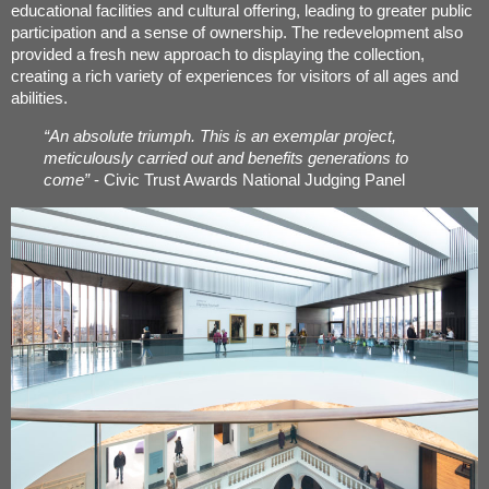
educational facilities and cultural offering, leading to greater public
participation and a sense of ownership. The redevelopment also
provided a fresh new approach to displaying the collection,
creating a rich variety of experiences for visitors of all ages and
abilities.
“An absolute triumph. This is an exemplar project,
meticulously carried out and benefits generations to
come”
- Civic Trust Awards National Judging Panel