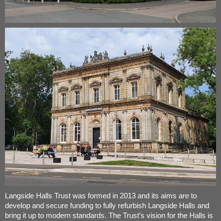
Langside Halls Trust was formed in 2013 and its aims are to
develop and secure funding to fully refurbish Langside Halls and
bring it up to modern standards. The Trust’s vision for the Halls is