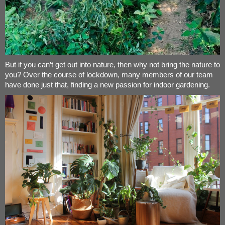
But if you can’t get out into nature, then why not bring the nature to
you? Over the course of lockdown, many members of our team
have done just that, finding a new passion for indoor gardening.