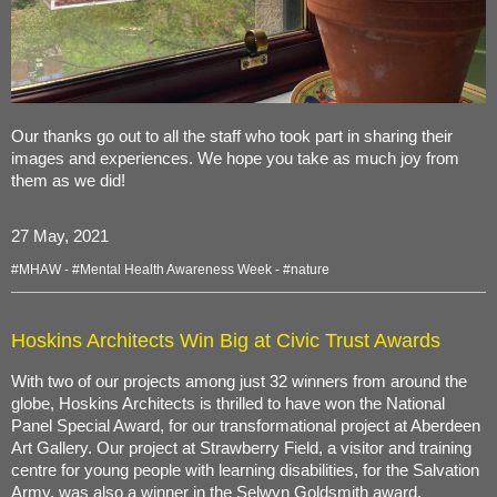
Our thanks go out to all the staff who took part in sharing their
images and experiences. We hope you take as much joy from
them as we did!
27 May, 2021
#MHAW
-
#Mental Health Awareness Week
-
#nature
Hoskins Architects Win Big at Civic Trust Awards
With two of our projects among just 32 winners from around the
globe, Hoskins Architects is thrilled to have won the National
Panel Special Award, for our transformational project at Aberdeen
Art Gallery. Our project at Strawberry Field, a visitor and training
centre for young people with learning disabilities, for the Salvation
Army, was also a winner in the Selwyn Goldsmith award.