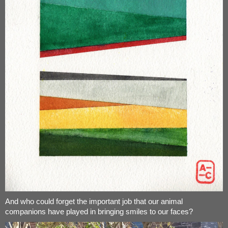
And who could forget the important job that our animal
companions have played in bringing smiles to our faces?