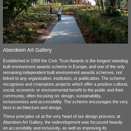
Aberdeen Art Gallery
Established in 1959 the Civic Trust Awards is the longest standing
built environment awards scheme in Europe, and one of the only
remaining independent built environment awards schemes, not
linked to any organisation, institution, or publication. The scheme
recognises and champions projects which offer a positive cultural,
social, economic or environmental benefit to the public and their
community, often focusing on: design, sustainability,
inclusiveness and accessibility. The scheme encourages the very
best in architecture and design.
These principles sit at the very heart of our design process; at
Aberdeen Art Gallery, the redevelopment was focussed heavily
on accessibility and inclusivity, as well as improving its