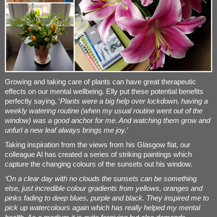
Growing and taking care of plants can have great therapeutic
effects on our mental wellbeing. Elly put these potential benefits
perfectly saying, ‘
Plants were a big help over lockdown, having a
weekly watering routine (when my usual routine went out of the
window) was a good anchor for me. And watching them grow and
unfurl a new leaf always brings me joy.’
Taking inspiration from the views from his Glasgow flat, our
colleague Al has created a series of striking paintings which
capture the changing colours of the sunsets out his window.
‘On a clear day with no clouds the sunsets can be something
else, just incredible colour gradients from yellows, oranges and
pinks fading to deep blues, purple and black. They inspired me to
pick up watercolours again which has really helped my mental