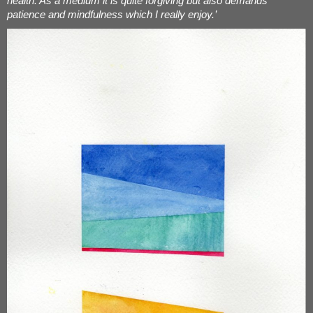
health. As a medium it is quite forgiving but also demands
patience and mindfulness which I really enjoy.’