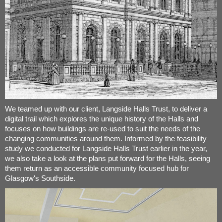
We teamed up with our client, Langside Halls Trust, to deliver a
digital trail which explores the unique history of the Halls and
focuses on how buildings are re-used to suit the needs of the
changing communities around them. Informed by the feasibility
study we conducted for Langside Halls Trust earlier in the year,
we also take a look at the plans put forward for the Halls, seeing
them return as an accessible community focused hub for
Glasgow's Southside.