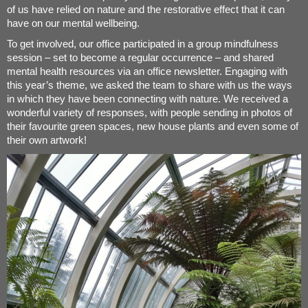
of us have relied on nature and the restorative effect that it can
have on our mental wellbeing.
To get involved, our office participated in a group mindfulness
session – set to become a regular occurrence – and shared
mental health resources via an office newsletter. Engaging with
this year’s theme, we asked the team to share with us the ways
in which they have been connecting with nature. We received a
wonderful variety of responses, with people sending in photos of
their favourite green spaces, new house plants and even some of
their own artwork!