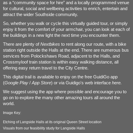
as a “community space for hire” and a locally programmed venue
for cultural, social and wellbeing activities to enrich, entertain and
attract the wider Southside community.
So, whether you walk or cycle this virtually guided tour, or simply
enjoy it from the comfort of your armchair, you can look at each of
the buildings in a new light the next time you encounter them.
There are plenty of
Nextbikes
to rent along our route, with a bike
station right outside the Halls at the end. There are numerous bus
services from Polockshaws Road, adjacent to the Halls, and
Crossmyloof train station is within easy walking distance, all
offering easy return travel to the City Centre.
This digital trail is available to enjoy on the free GuidiGo app
(
Google Play
/
App Store
) or via Guidigo's web interface
here
.
We suggest using the app where possible and encourage you to
go on to explore the many other amazing tours all around the
world.
Image Key:
Etching of Langside Halls at its original Queen Street location
Visuals from our feasibility study for Langside Halls